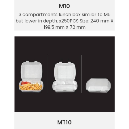
M10
3 compartments lunch box similar to M6
but lower in depth. x250PCS Size: 240 mm X
199.5 mm X 72 mm
MT10