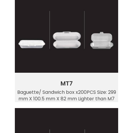
MT7
Baguette/ Sandwich box x200PCS Size: 299
mm X 100.5 mm X 82 mm Lighter than M7