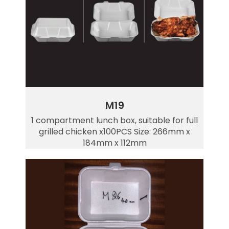
M19
1 compartment lunch box, suitable for full
grilled chicken x100PCS Size: 266mm x
184mm x 112mm