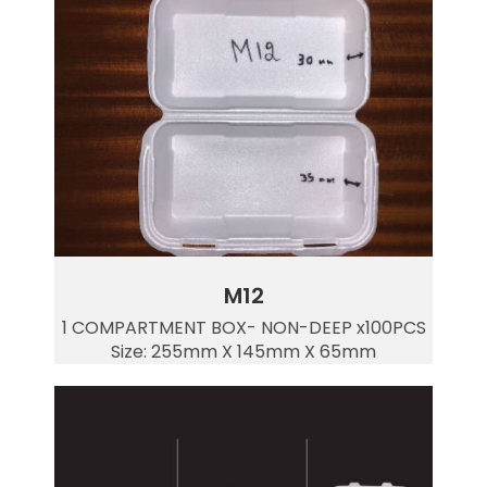
M12
1 COMPARTMENT BOX- NON-DEEP x100PCS
Size: 255mm X 145mm X 65mm