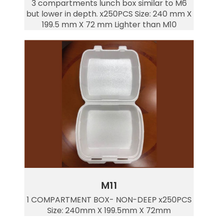
3 compartments lunch box similar to M6
but lower in depth. x250PCS Size: 240 mm X
199.5 mm X 72 mm Lighter than M10
M11
1 COMPARTMENT BOX- NON-DEEP x250PCS
Size: 240mm X 199.5mm X 72mm