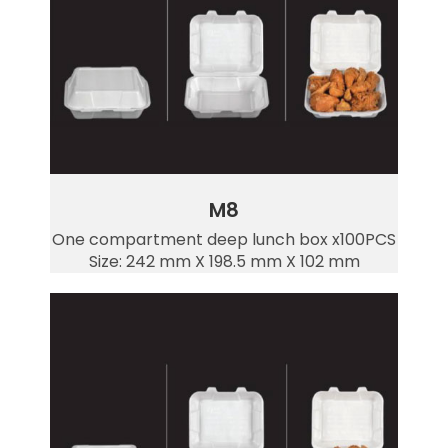
M8
One compartment deep lunch box x100PCS
Size: 242 mm X 198.5 mm X 102 mm