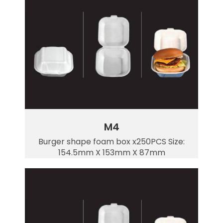
M4
Burger shape foam box x250PCS Size:
154.5mm X 153mm X 87mm