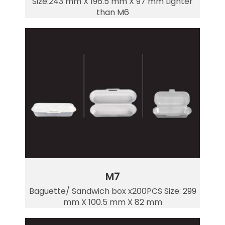
Size:243 mm X 196.5 mm X 97 mm Lighter
than M6
M7
Baguette/ Sandwich box x200PCS Size: 299
mm X 100.5 mm X 82 mm