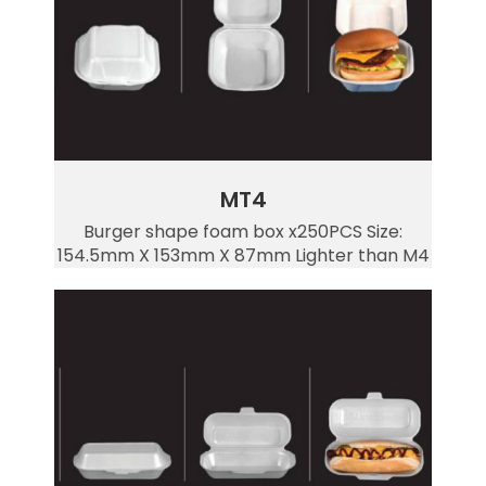
MT4
Burger shape foam box x250PCS Size:
154.5mm X 153mm X 87mm Lighter than M4