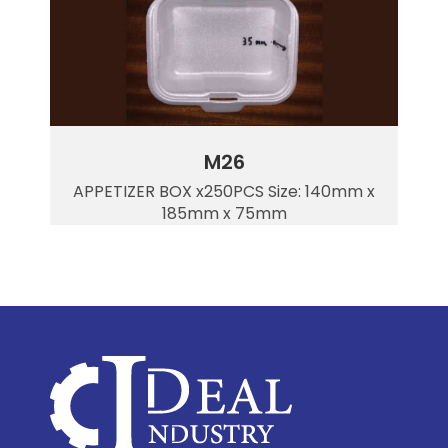
M26
APPETIZER BOX x250PCS Size: 140mm x
185mm x 75mm