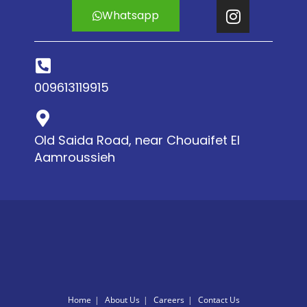
Whatsapp
009613119915
Old Saida Road, near Chouaifet El
Aamroussieh
Home
About Us
Careers
Contact Us