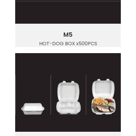
M5
HOT-DOG BOX x500PCS