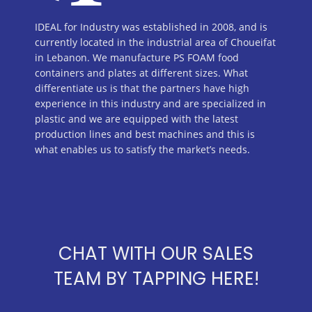
IDEAL for Industry was established in 2008, and is
currently located in the industrial area of Choueifat
in Lebanon. We manufacture PS FOAM food
containers and plates at different sizes. What
differentiate us is that the partners have high
experience in this industry and are specialized in
plastic and we are equipped with the latest
production lines and best machines and this is
what enables us to satisfy the market’s needs.
CHAT WITH OUR SALES
TEAM BY TAPPING HERE!