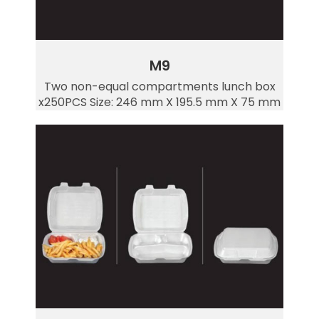
M9
Two non-equal compartments lunch box
x250PCS Size: 246 mm X 195.5 mm X 75 mm