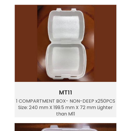
MT11
1 COMPARTMENT BOX- NON-DEEP x250PCS
Size: 240 mm X 199.5 mm X 72 mm Lighter
than M11