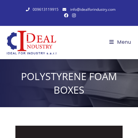
009613119915
info@idealforindustry.com
Menu
POLYSTYRENE FOAM
BOXES