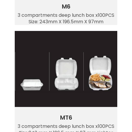
M6
3 compartments deep lunch box x100PCS
Size: 243mm X 196.5mm X 97mm
MT6
3 compartments deep lunch box x100PCS