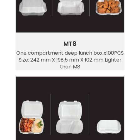
MT8
One compartment deep lunch box x100PCS
Size: 242 mm X 198.5 mm X 102 mm Lighter
than M8